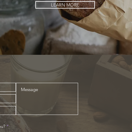
LEARN MORE
R
ou?
*
e