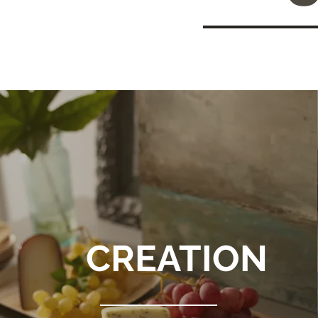
CREATION