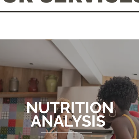
NUTRITION
ANALYSIS