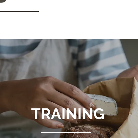
TRAINING