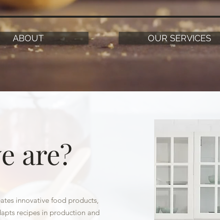
ABOUT
OUR SERVICES
e are?
tes innovative food products,
apts recipes in production and