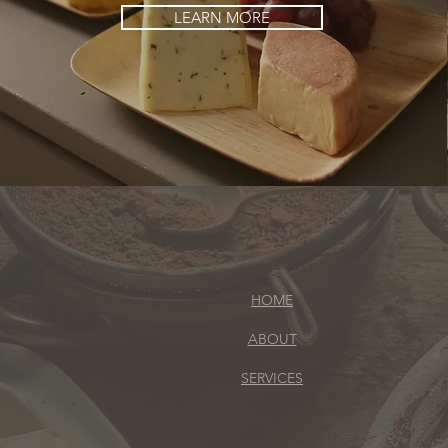
LEARN MORE
HOME
ABOUT
SERVICES