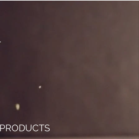
T
D PRODUCTS