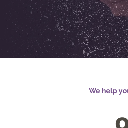
We help you
O