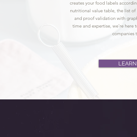
creates your food labels accordin
nutritional value table, the list o
and proof validation with graph
time and expertise, we're here t
companies t
LEARN