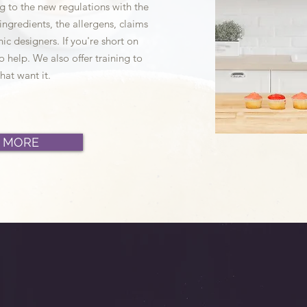
g to the new regulations with the
f ingredients, the allergens, claims
ic designers. If you're short on
o help. We also offer training to
hat want it.
 MORE