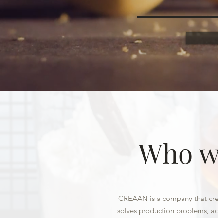
Who w
CREAAN is a company that crea
solves production problems, ad