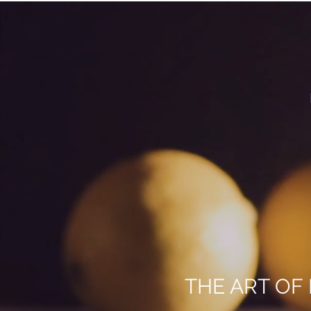
THE ART OF