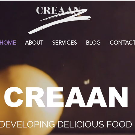
HOME
ABOUT
SERVICES
BLOG
CONTAC
CREAAN
 DEVELOPING DELICIOUS FOO