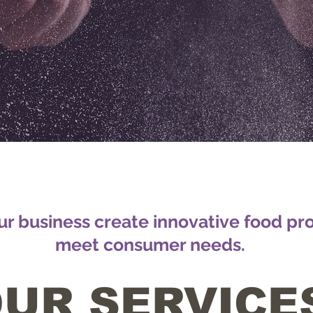
r business create innovative food pr
meet consumer needs.
UR SERVICE