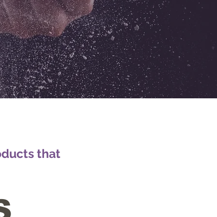
oducts that
S