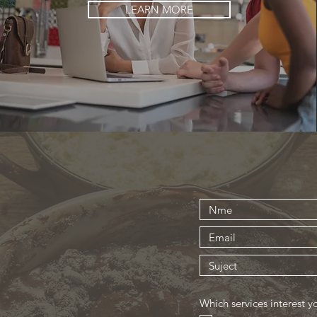
LEARN MORE
Which services interest y